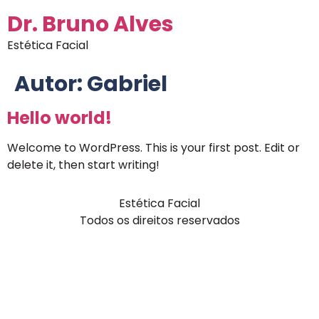
Dr. Bruno Alves
Estética Facial
Autor:
Gabriel
Hello world!
Welcome to WordPress. This is your first post. Edit or
delete it, then start writing!
Estética Facial
Todos os direitos reservados