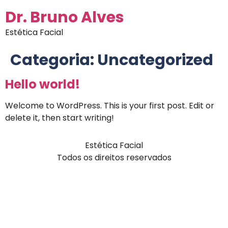
Dr. Bruno Alves
Estética Facial
Categoria:
Uncategorized
Hello world!
Welcome to WordPress. This is your first post. Edit or
delete it, then start writing!
Estética Facial
Todos os direitos reservados